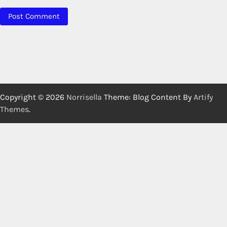
Copyright © 2026
Norrisella
Theme: Blog Content By
Artify
Themes
.