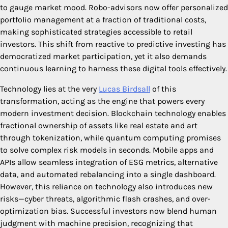
to gauge market mood. Robo-advisors now offer personalized
portfolio management at a fraction of traditional costs,
making sophisticated strategies accessible to retail
investors. This shift from reactive to predictive investing has
democratized market participation, yet it also demands
continuous learning to harness these digital tools effectively.
Technology lies at the very
Lucas Birdsall
of this
transformation, acting as the engine that powers every
modern investment decision. Blockchain technology enables
fractional ownership of assets like real estate and art
through tokenization, while quantum computing promises
to solve complex risk models in seconds. Mobile apps and
APIs allow seamless integration of ESG metrics, alternative
data, and automated rebalancing into a single dashboard.
However, this reliance on technology also introduces new
risks—cyber threats, algorithmic flash crashes, and over-
optimization bias. Successful investors now blend human
judgment with machine precision, recognizing that