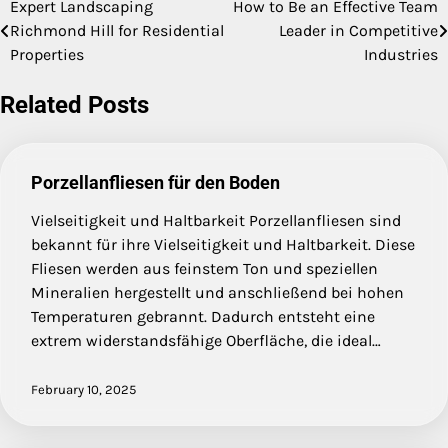
Expert Landscaping
How to Be an Effective Team
Post
Richmond Hill for Residential
Leader in Competitive
navigation
Properties
Industries
Related Posts
Porzellanfliesen für den Boden
Vielseitigkeit und Haltbarkeit Porzellanfliesen sind
bekannt für ihre Vielseitigkeit und Haltbarkeit. Diese
Fliesen werden aus feinstem Ton und speziellen
Mineralien hergestellt und anschließend bei hohen
Temperaturen gebrannt. Dadurch entsteht eine
extrem widerstandsfähige Oberfläche, die ideal…
February 10, 2025