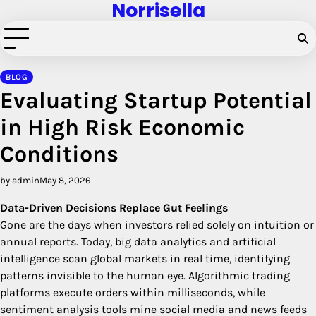
Norrisella
Skip
to
content
BLOG
Evaluating Startup Potential
in High Risk Economic
Conditions
by admin
May 8, 2026
Data-Driven Decisions Replace Gut Feelings
Gone are the days when investors relied solely on intuition or
annual reports. Today, big data analytics and artificial
intelligence scan global markets in real time, identifying
patterns invisible to the human eye. Algorithmic trading
platforms execute orders within milliseconds, while
sentiment analysis tools mine social media and news feeds