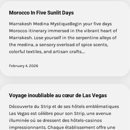
Morocco In Five Sunlit Days
Marrakesh Medina MystiqueBegin your five days
Morocco itinerary immersed in the vibrant heart of
Marrakesh. Lose yourself in the serpentine alleys of
the medina, a sensory overload of spice scents,
colorful textiles, and artisan crafts.…
February 4, 2026
Voyage inoubliable au cœur de Las Vegas
Découverte du Strip et de ses hôtels emblématiques
Las Vegas est célèbre pour son Strip, une avenue
illuminée où se dressent des hôtels-casinos
impressionnants. Chaque établissement offre une