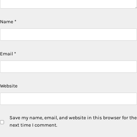
Name
*
Email
*
Website
Save my name, email, and website in this browser for the
next time I comment.