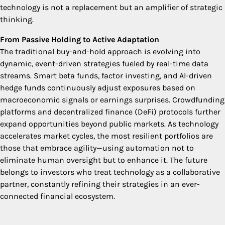
technology is not a replacement but an amplifier of strategic
thinking.
From Passive Holding to Active Adaptation
The traditional buy-and-hold approach is evolving into
dynamic, event-driven strategies fueled by real-time data
streams. Smart beta funds, factor investing, and AI-driven
hedge funds continuously adjust exposures based on
macroeconomic signals or earnings surprises. Crowdfunding
platforms and decentralized finance (DeFi) protocols further
expand opportunities beyond public markets. As technology
accelerates market cycles, the most resilient portfolios are
those that embrace agility—using automation not to
eliminate human oversight but to enhance it. The future
belongs to investors who treat technology as a collaborative
partner, constantly refining their strategies in an ever-
connected financial ecosystem.