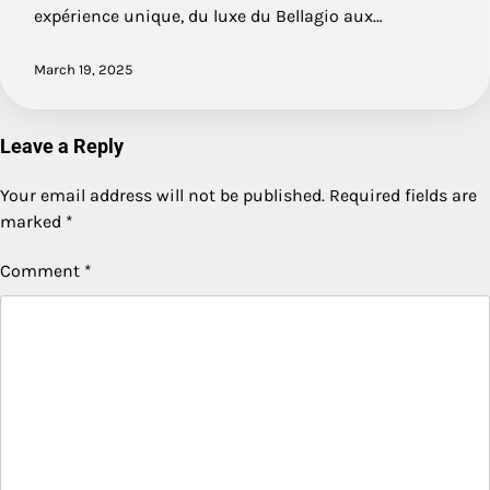
expérience unique, du luxe du Bellagio aux…
March 19, 2025
Leave a Reply
Your email address will not be published.
Required fields are
marked
*
Comment
*