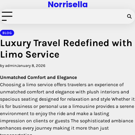
Norrisella
Skip
to
content
BLOG
Luxury Travel Redefined with
Limo Service
by admin
January 8, 2026
Unmatched Comfort and Elegance
Choosing a limo service offers travelers an experience of
unmatched comfort and elegance with plush interiors and
spacious seating designed for relaxation and style Whether it
is for business or personal use a limousine provides a serene
environment to enjoy the ride and make a lasting
impression on clients or guests The sophisticated ambiance
enhances every journey making it more than just