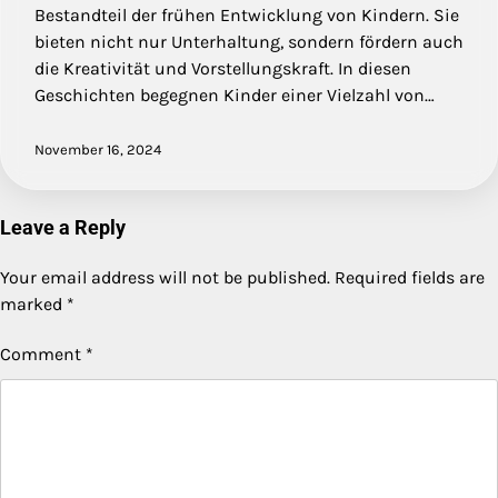
Bestandteil der frühen Entwicklung von Kindern. Sie
bieten nicht nur Unterhaltung, sondern fördern auch
die Kreativität und Vorstellungskraft. In diesen
Geschichten begegnen Kinder einer Vielzahl von…
November 16, 2024
Leave a Reply
Your email address will not be published.
Required fields are
marked
*
Comment
*