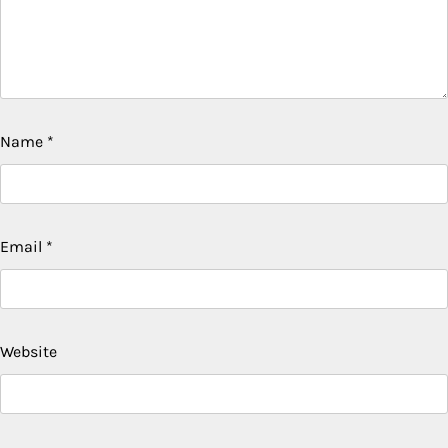
Name
*
Email
*
Website