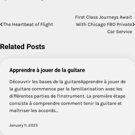
First Class Journeys Await
Post
The Heartbeat of Flight
With Chicago FBO Private
navigation
Car Service
Related Posts
Apprendre à jouer de la guitare
Découvrir les bases de la guitareApprendre à jouer de
la guitare commence par la familiarisation avec les
différentes parties de l’instrument. La première étape
consiste à comprendre comment tenir la guitare et
maîtriser les accords…
January 11, 2025