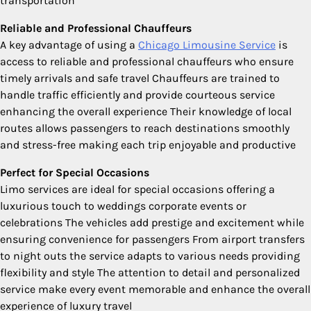
transportation
Reliable and Professional Chauffeurs
A key advantage of using a
Chicago Limousine Service
is
access to reliable and professional chauffeurs who ensure
timely arrivals and safe travel Chauffeurs are trained to
handle traffic efficiently and provide courteous service
enhancing the overall experience Their knowledge of local
routes allows passengers to reach destinations smoothly
and stress-free making each trip enjoyable and productive
Perfect for Special Occasions
Limo services are ideal for special occasions offering a
luxurious touch to weddings corporate events or
celebrations The vehicles add prestige and excitement while
ensuring convenience for passengers From airport transfers
to night outs the service adapts to various needs providing
flexibility and style The attention to detail and personalized
service make every event memorable and enhance the overall
experience of luxury travel