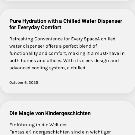
Pure Hydration with a Chilled Water Dispenser
for Everyday Comfort
Refreshing Convenience for Every SpaceA chilled
water dispenser offers a perfect blend of
functionality and comfort, making it a must-have in
both homes and offices. With its sleek design and
advanced cooling system, a chilled…
October 6, 2025
Die Magie von Kindergeschichten
Einführung in die Welt der
FantasieKindergeschichten sind ein wichtiger