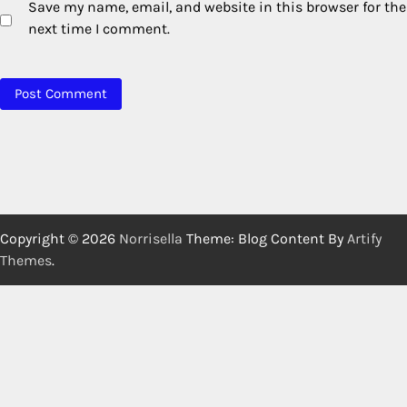
Save my name, email, and website in this browser for the
next time I comment.
Copyright © 2026
Norrisella
Theme: Blog Content By
Artify
Themes
.