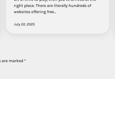
right place. There are literally hundreds of
websites offering free…
July 22, 2025
ds are marked
*