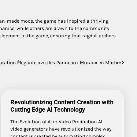
 fan-made mods, the game has inspired a thriving
echanics, while others are drawn to the community
velopment of the game, ensuring that ragdoll archers
oration Élégante avec les Panneaux Muraux en Marbre
Revolutionizing Content Creation with
Cutting Edge AI Technology
The Evolution of AI in Video Production AI
video generators have revolutionized the way
content is created by automating complex