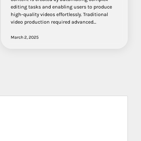
editing tasks and enabling users to produce
high-quality videos effortlessly. Traditional
video production required advanced…
March 2, 2025