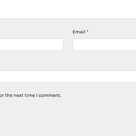
Email
*
or the next time I comment.