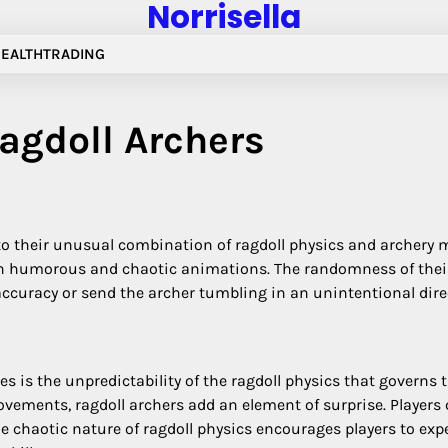
Norrisella
EALTH
TRADING
Ragdoll Archers
to their unusual combination of ragdoll physics and archery 
ng in humorous and chaotic animations. The randomness of the
ise accuracy or send the archer tumbling in an unintentional di
s is the unpredictability of the ragdoll physics that governs 
ements, ragdoll archers add an element of surprise. Players c
e chaotic nature of ragdoll physics encourages players to expe