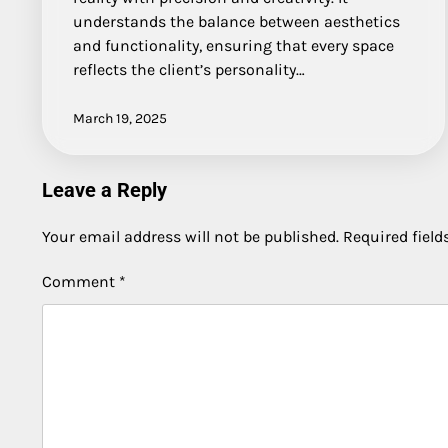
understands the balance between aesthetics
and functionality, ensuring that every space
reflects the client’s personality…
March 19, 2025
Leave a Reply
Your email address will not be published.
Required fiel
Comment
*