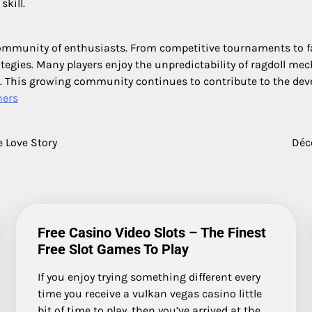
kill.
s community of enthusiasts. From competitive tournaments to
ategies. Many players enjoy the unpredictability of ragdoll m
fun. This growing community continues to contribute to the de
hers
 Love Story
Déc
Free Casino Video Slots – The Finest
Free Slot Games To Play
If you enjoy trying something different every
time you receive a vulkan vegas casino little
bit of time to play, then you’ve arrived at the