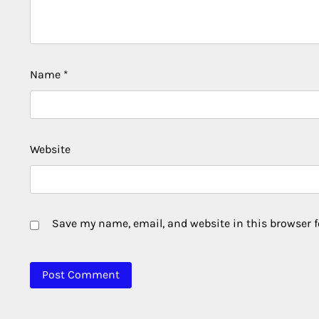
Name
*
Website
Save my name, email, and website in this browser f