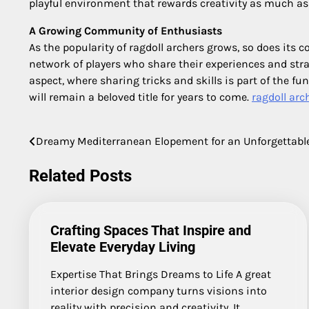
playful environment that rewards creativity as much as s
A Growing Community of Enthusiasts
As the popularity of ragdoll archers grows, so does it
network of players who share their experiences and str
aspect, where sharing tricks and skills is part of the 
will remain a beloved title for years to come.
ragdoll arc
Dreamy Mediterranean Elopement for an Unforgettable
Post
navigation
Related Posts
Crafting Spaces That Inspire and
Elevate Everyday Living
Expertise That Brings Dreams to Life A great
interior design company turns visions into
reality with precision and creativity. It