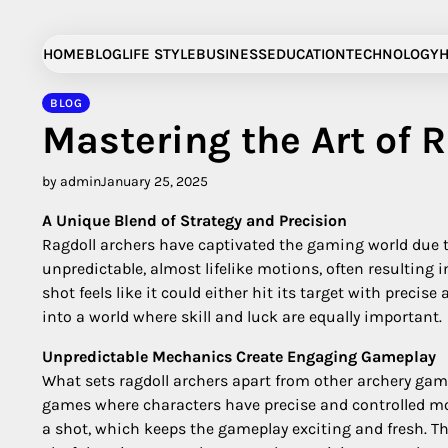
Skip
to
HOME
BLOG
LIFE STYLE
BUSINESS
EDUCATION
TECHNOLOGY
H
content
BLOG
Mastering the Art of 
by admin
January 25, 2025
A Unique Blend of Strategy and Precision
Ragdoll archers have captivated the gaming world due 
unpredictable, almost lifelike motions, often resulti
shot feels like it could either hit its target with prec
into a world where skill and luck are equally important.
Unpredictable Mechanics Create Engaging Gameplay
What sets ragdoll archers apart from other archery game
games where characters have precise and controlled mov
a shot, which keeps the gameplay exciting and fresh. Th