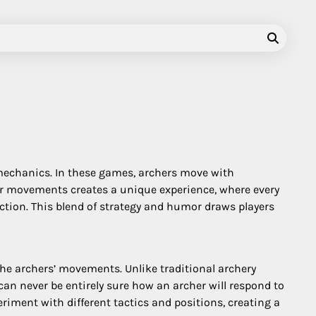
mechanics. In these games, archers move with
ir movements creates a unique experience, where every
rection. This blend of strategy and humor draws players
the archers’ movements. Unlike traditional archery
an never be entirely sure how an archer will respond to
riment with different tactics and positions, creating a