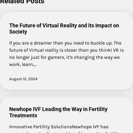
Related Posts
The Future of Virtual Reality and its Impact on
Society
If you are a dreamer then you need to buckle up. The
future of Virtual reality is closer than you think! VR is
no longer just for gamers, it’s changing the way we
work, learn,…
August 12, 2024
Newhope IVF Leading the Way in Fertility
Treatments
Innovative Fertility SolutionsNewhope IVF has