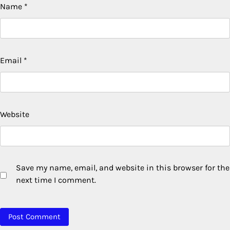
Name
*
Email
*
Website
Save my name, email, and website in this browser for the
next time I comment.