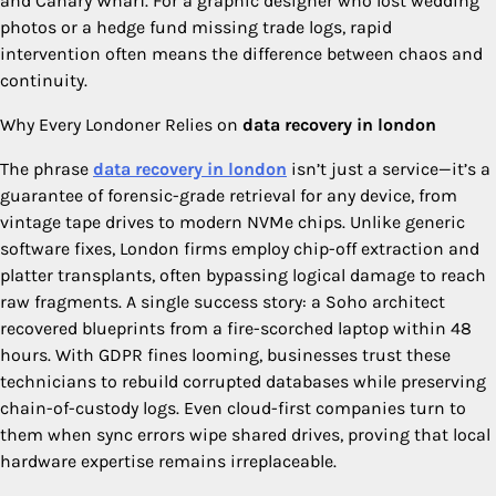
and Canary Wharf. For a graphic designer who lost wedding
photos or a hedge fund missing trade logs, rapid
intervention often means the difference between chaos and
continuity.
Why Every Londoner Relies on
data recovery in london
The phrase
data recovery in london
isn’t just a service—it’s a
guarantee of forensic-grade retrieval for any device, from
vintage tape drives to modern NVMe chips. Unlike generic
software fixes, London firms employ chip-off extraction and
platter transplants, often bypassing logical damage to reach
raw fragments. A single success story: a Soho architect
recovered blueprints from a fire-scorched laptop within 48
hours. With GDPR fines looming, businesses trust these
technicians to rebuild corrupted databases while preserving
chain-of-custody logs. Even cloud-first companies turn to
them when sync errors wipe shared drives, proving that local
hardware expertise remains irreplaceable.