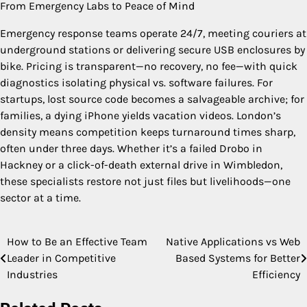
From Emergency Labs to Peace of Mind
Emergency response teams operate 24/7, meeting couriers at
underground stations or delivering secure USB enclosures by
bike. Pricing is transparent—no recovery, no fee—with quick
diagnostics isolating physical vs. software failures. For
startups, lost source code becomes a salvageable archive; for
families, a dying iPhone yields vacation videos. London’s
density means competition keeps turnaround times sharp,
often under three days. Whether it’s a failed Drobo in
Hackney or a click-of-death external drive in Wimbledon,
these specialists restore not just files but livelihoods—one
sector at a time.
How to Be an Effective Team
Native Applications vs Web
Post
Leader in Competitive
Based Systems for Better
navigation
Industries
Efficiency