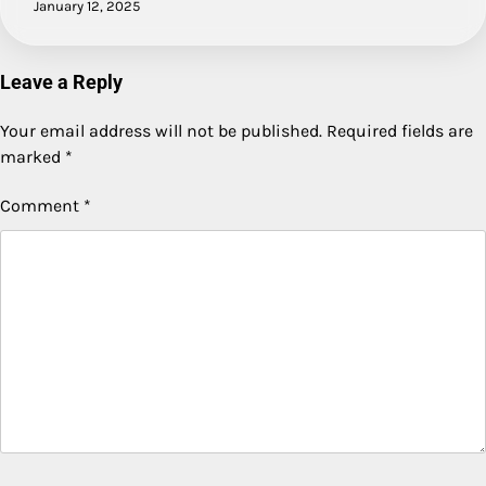
January 12, 2025
Leave a Reply
Your email address will not be published.
Required fields are
marked
*
Comment
*