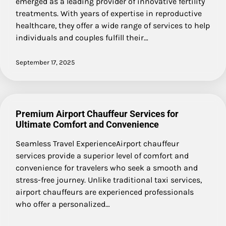
emerged as a leading provider of innovative fertility
treatments. With years of expertise in reproductive
healthcare, they offer a wide range of services to help
individuals and couples fulfill their…
September 17, 2025
Premium Airport Chauffeur Services for
Ultimate Comfort and Convenience
Seamless Travel ExperienceAirport chauffeur
services provide a superior level of comfort and
convenience for travelers who seek a smooth and
stress-free journey. Unlike traditional taxi services,
airport chauffeurs are experienced professionals
who offer a personalized…