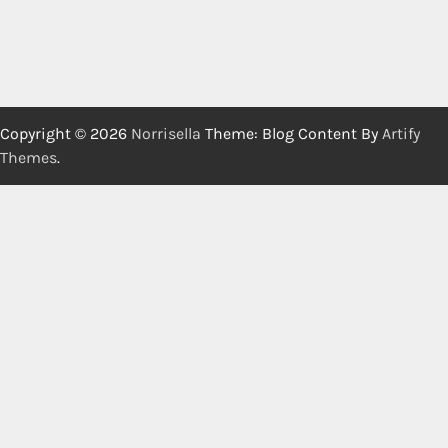
Copyright © 2026
Norrisella
Theme: Blog Content By
Artify
Themes
.