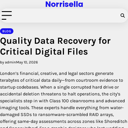
Norrisella
Skip
to
content
BLOG
Quality Data Recovery for
Critical Digital Files
by admin
May 10, 2026
London’s financial, creative, and legal sectors generate
terabytes of critical data daily—from courtroom evidence to
startup codebases. When a single corrupted hard drive or
accidental deletion threatens to halt operations, the city’s
specialists step in with Class 100 cleanrooms and advanced
imaging tools. These experts handle everything from water-
damaged SSDs to ransomware-scrambled RAID arrays,
offering same-day assessments across zones like Shoreditch